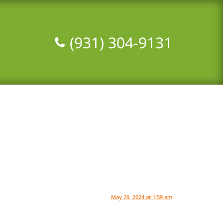
(931) 304-9131‬
May 29, 2024 at 1:59 am