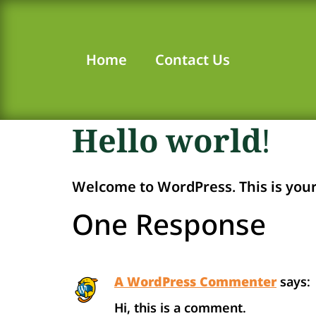
Home
Contact Us
Hello world!
Welcome to WordPress. This is your fi
One Response
A WordPress Commenter
says:
Hi, this is a comment.