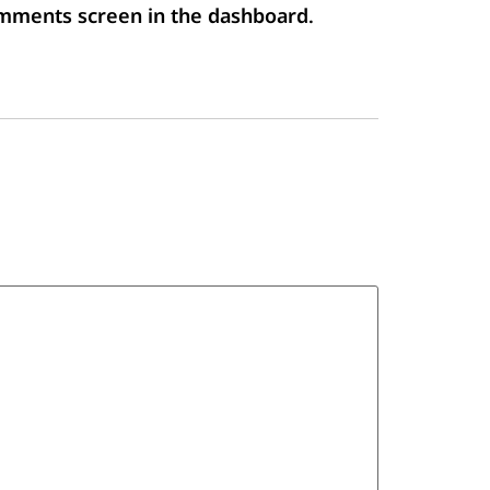
Comments screen in the dashboard.