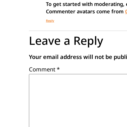
To get started with moderating,
Commenter avatars come from
Reply
Leave a Reply
Your email address will not be publ
Comment
*