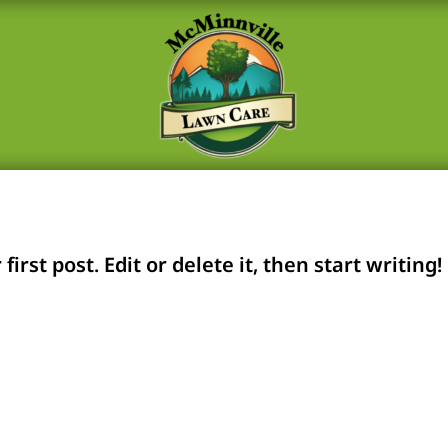
rst post. Edit or delete it, then start writing!