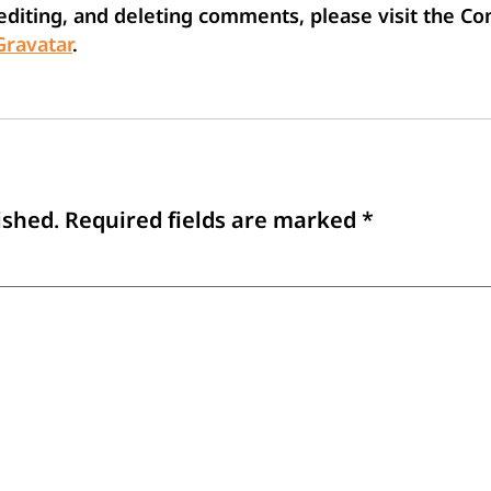
 editing, and deleting comments, please visit the 
Gravatar
.
ished.
Required fields are marked
*