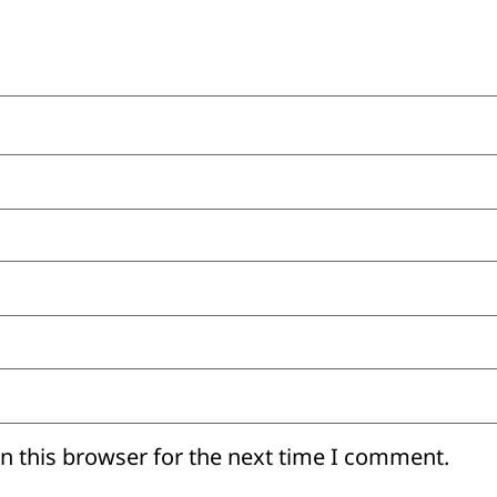
n this browser for the next time I comment.