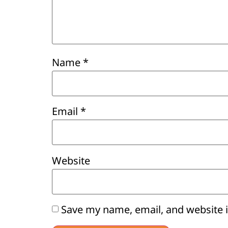
Name
*
Email
*
Website
Save my name, email, and website i